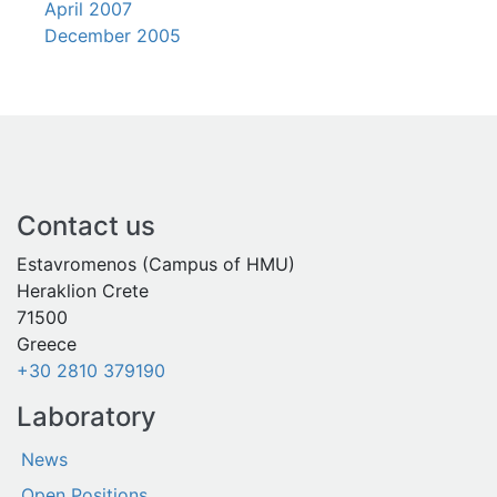
April 2007
December 2005
Contact us
Estavromenos (Campus of HMU)
Heraklion Crete
71500
Greece
+30 2810 379190
Laboratory
News
Open Positions