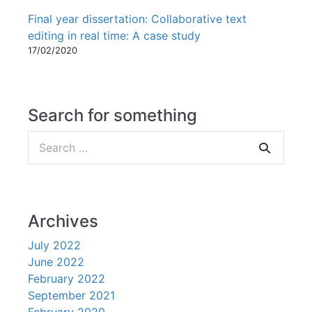
Final year dissertation: Collaborative text
editing in real time: A case study
17/02/2020
Search for something
Search
for:
Archives
July 2022
June 2022
February 2022
September 2021