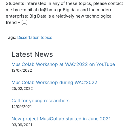
Students interested in any of these topics, please contact
me by e-mail at da@hmu.gr Big data and the modern
enterprise: Big Data is a relatively new technological
trend – […]
Tags:
Dissertation topics
Latest News
MusiColab Workshop at WAC’2022 on YouTube
12/07/2022
MusiColab Workshop during WAC’2022
25/02/2022
Call for young researchers
14/09/2021
New project MusiCoLab started in June 2021
03/09/2021