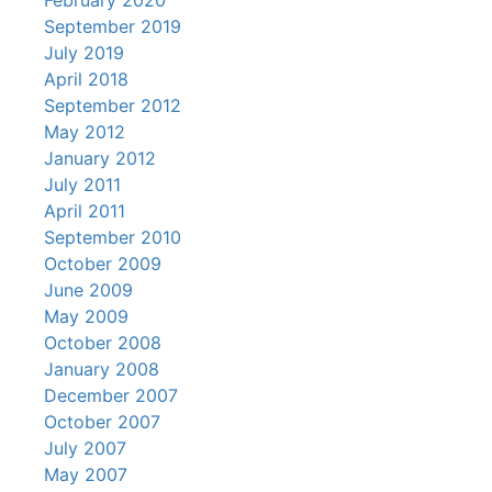
February 2020
September 2019
July 2019
April 2018
September 2012
May 2012
January 2012
July 2011
April 2011
September 2010
October 2009
June 2009
May 2009
October 2008
January 2008
December 2007
October 2007
July 2007
May 2007