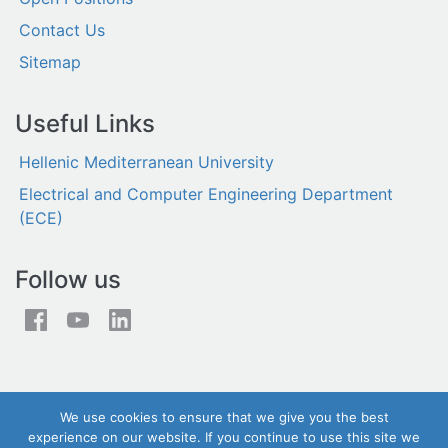
Contact Us
Sitemap
Useful Links
Hellenic Mediterranean University
Electrical and Computer Engineering Department
(ECE)
Follow us
We use cookies to ensure that we give you the best
experience on our website. If you continue to use this site we