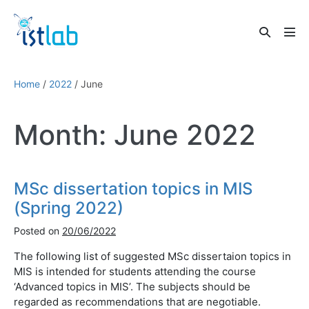
Skip
to
Search
content
Men
Toggle
Tog
Home
/
2022
/
June
Month:
June 2022
MSc dissertation topics in MIS
(Spring 2022)
Posted on
20/06/2022
The following list of suggested MSc dissertaion topics in
MIS is intended for students attending the course
‘Advanced topics in MIS’. The subjects should be
regarded as recommendations that are negotiable.