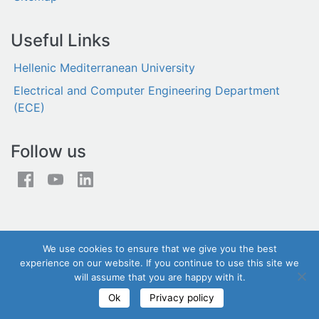
Useful Links
Hellenic Mediterranean University
Electrical and Computer Engineering Department
(ECE)
Follow us
We use cookies to ensure that we give you the best
experience on our website. If you continue to use this site we
will assume that you are happy with it.
© iSTLab 2026 - All rights reserved
Ok
Privacy policy