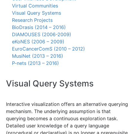
Virtual Communities
Visual Query Systems
Research Projects
BioDrasis (2014 – 2016)
DIAMOUSES (2006-2009)
eKoNES (2006 – 2009)
EuroCancerComS (2010 – 2012)
MusiNet (2013 – 2016)
P-nets (2013 – 2016)
Visual Query Systems
Interactive visualization offers an alternative querying
mechanism. The underlying assumption is that
querying becomes a continuous exploration task.
Detailed user knowledge of a query language
(procedural or declarative) is no longer a prerequisite