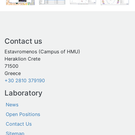
Contact us
Estavromenos (Campus of HMU)
Heraklion Crete
71500
Greece
+30 2810 379190
Laboratory
News
Open Positions
Contact Us
Sitemap