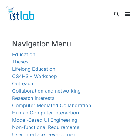
Skip
to
Search
content
Men
Toggle
Tog
Navigation Menu
Education
Theses
Lifelong Education
CS4HS – Workshop
Outreach
Collaboration and networking
Research interests
Computer Mediated Collaboration
Human Computer Interaction
Model-Based UI Engineering
Non-functional Requirements
User Interface Development