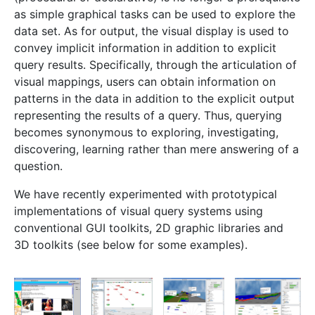
as simple graphical tasks can be used to explore the
data set. As for output, the visual display is used to
convey implicit information in addition to explicit
query results. Specifically, through the articulation of
visual mappings, users can obtain information on
patterns in the data in addition to the explicit output
representing the results of a query. Thus, querying
becomes synonymous to exploring, investigating,
discovering, learning rather than mere answering of a
question.
We have recently experimented with prototypical
implementations of visual query systems using
conventional GUI toolkits, 2D graphic libraries and
3D toolkits (see below for some examples).