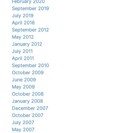
February 2020
September 2019
July 2019
April 2018
September 2012
May 2012
January 2012
July 2011
April 2011
September 2010
October 2009
June 2009
May 2009
October 2008
January 2008
December 2007
October 2007
July 2007
May 2007