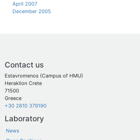
April 2007
December 2005
Contact us
Estavromenos (Campus of HMU)
Heraklion Crete
71500
Greece
+30 2810 379190
Laboratory
News