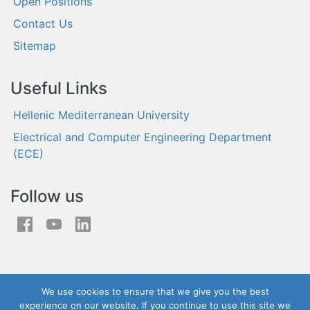
Open Positions
Contact Us
Sitemap
Useful Links
Hellenic Mediterranean University
Electrical and Computer Engineering Department
(ECE)
Follow us
We use cookies to ensure that we give you the best
experience on our website. If you continue to use this site we