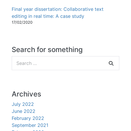
Final year dissertation: Collaborative text
editing in real time: A case study
17/02/2020
Search for something
Search
for:
Archives
July 2022
June 2022
February 2022
September 2021