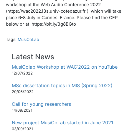
workshop at the Web Audio Conference 2022
(https://wac2022.i3s.univ-cotedazur.fr ), which will take
place 6-8 July in Cannes, France. Please find the CFP
below or at https://bit.ly/3g8BGto
Tags:
MusiCoLab
Latest News
MusiColab Workshop at WAC’2022 on YouTube
12/07/2022
MSc dissertation topics in MIS (Spring 2022)
20/06/2022
Call for young researchers
14/09/2021
New project MusiCoLab started in June 2021
03/09/2021