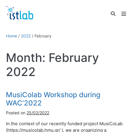
Skip
to
Search
content
Men
Toggle
Tog
Home
/
2022
/
February
Month:
February
2022
MusiColab Workshop during
WAC’2022
Posted on
25/02/2022
In the context of our recently funded project MusiCoLab
(https://musicolab.hmu.gr/ ), we are organizing a