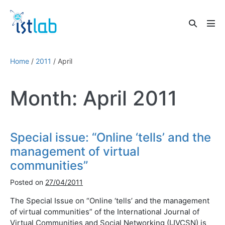
Skip
to
Search
content
Men
Toggle
Tog
Home
/
2011
/
April
Month:
April 2011
Special issue: “Online ‘tells’ and the
management of virtual
communities”
Posted on
27/04/2011
The Special Issue on “Online ‘tells’ and the management
of virtual communities” of the International Journal of
Virtual Communities and Social Networking (IJVCSN) is