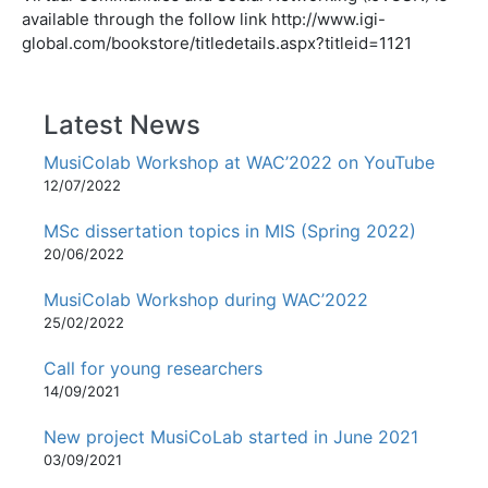
available through the follow link http://www.igi-
global.com/bookstore/titledetails.aspx?titleid=1121
Latest News
MusiColab Workshop at WAC’2022 on YouTube
12/07/2022
MSc dissertation topics in MIS (Spring 2022)
20/06/2022
MusiColab Workshop during WAC’2022
25/02/2022
Call for young researchers
14/09/2021
New project MusiCoLab started in June 2021
03/09/2021