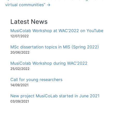
virtual communities” →
Latest News
MusiColab Workshop at WAC’2022 on YouTube
12/07/2022
MSc dissertation topics in MIS (Spring 2022)
20/06/2022
MusiColab Workshop during WAC’2022
25/02/2022
Call for young researchers
14/09/2021
New project MusiCoLab started in June 2021
03/09/2021