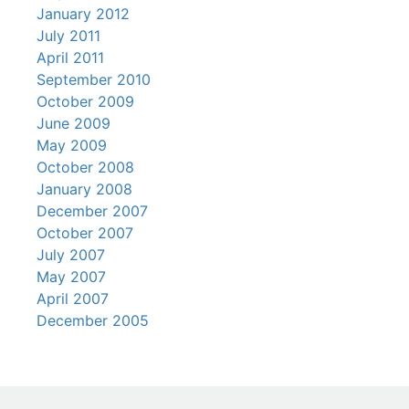
January 2012
July 2011
April 2011
September 2010
October 2009
June 2009
May 2009
October 2008
January 2008
December 2007
October 2007
July 2007
May 2007
April 2007
December 2005