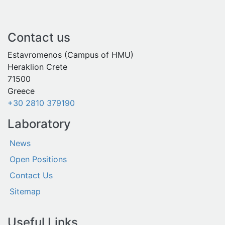
Contact us
Estavromenos (Campus of HMU)
Heraklion Crete
71500
Greece
+30 2810 379190
Laboratory
News
Open Positions
Contact Us
Sitemap
Useful Links