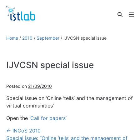
Skip
to
Search
content
Men
Toggle
Tog
Home
/
2010
/
September
/
IJVCSN special issue
IJVCSN special issue
Posted on
21/09/2010
Special Issue on ‘Online ‘tells’ and the management of
virtual communities’
Open the
‘Call for papers’
Post
← INCoS 2010
Navigation
Special issue: “Online ‘tells’ and the management of