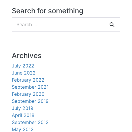
Search for something
Search
for:
Archives
July 2022
June 2022
February 2022
September 2021
February 2020
September 2019
July 2019
April 2018
September 2012
May 2012